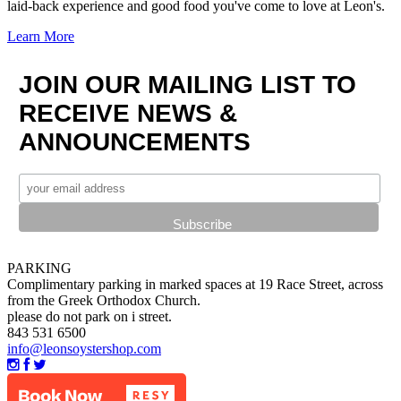
laid-back experience and good food you've come to love at Leon's.
Learn More
JOIN OUR MAILING LIST TO
RECEIVE NEWS &
ANNOUNCEMENTS
PARKING
Complimentary parking in marked spaces at 19 Race Street, across
from the Greek Orthodox Church.
please do not park on i street.
843 531 6500
info@leonsoystershop.com