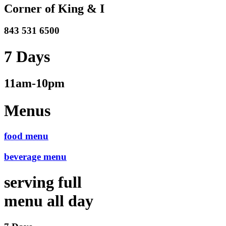
Corner of King & I
843 531 6500
7 Days
11am-10pm
Menus
food menu
beverage menu
serving full
menu all day