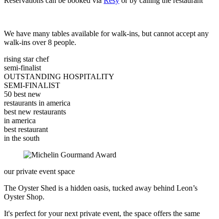
Reservations can be booked via
Resy
or by calling the restaurant
We have many tables available for walk-ins, but cannot accept any
walk-ins over 8 people.
rising star chef
semi-finalist
OUTSTANDING HOSPITALITY
SEMI-FINALIST
50 best new
restaurants in america
best new restaurants
in america
best restaurant
in the south
our private event space
The Oyster Shed is a hidden oasis, tucked away behind Leon’s
Oyster Shop.
It's perfect for your next private event, the space offers the same