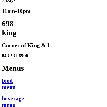
7 Days
11am-10pm
698
king
Corner of King & I
843 531 6500
Menus
food
menu
beverage
menu