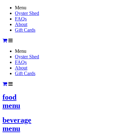
Menu
Oyster Shed
FAQs
About
Gift Cards
Menu
Oyster Shed
FAQs
About
Gift Cards
food
menu
beverage
menu