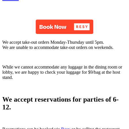
We accept take-out orders Monday-Thursday until 5pm.
We are unable to accommodate take-out orders on weekends.
While we cannot accommodate any luggage in the dining room or
lobby, we are happy to check your luggage for $9/bag at the host
stand.
We accept reservations for parties of 6-
12.