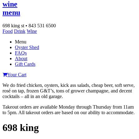
wine
menu
698 king st • 843 531 6500
Food
Drink
Wine
Menu
Oyster Shed
FAQs
About
Gift Cards
Your Cart
We do fried chicken, oysters, kick ass salads, cheap beer, soft serve,
rosé on tap, frozen G&T’s, tons of grower champagne, and decent
cocktails – all in an old garage.
Takeout orders are available Monday through Thursday from 11am
to 5pm. All takeout orders are based on our ability to accommodate.
698 king