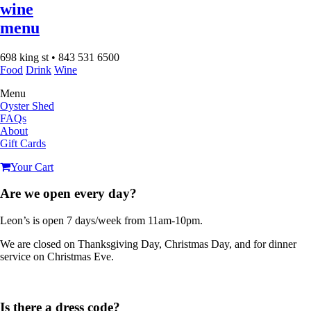
wine
menu
698 king st • 843 531 6500
Food
Drink
Wine
Menu
Oyster Shed
FAQs
About
Gift Cards
Your Cart
Are we open every day?
Leon’s is open 7 days/week from 11am-10pm.
We are closed on Thanksgiving Day, Christmas Day, and for dinner
service on Christmas Eve.
Is there a dress code?