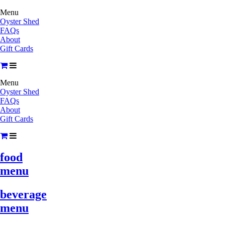
Menu
Oyster Shed
FAQs
About
Gift Cards
Menu
Oyster Shed
FAQs
About
Gift Cards
food
menu
beverage
menu