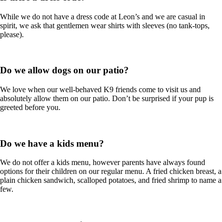
While we do not have a dress code at Leon’s and we are casual in
spirit, we ask that gentlemen wear shirts with sleeves (no tank-tops,
please).
Do we allow dogs on our patio?
We love when our well-behaved K9 friends come to visit us and
absolutely allow them on our patio. Don’t be surprised if your pup is
greeted before you.
Do we have a kids menu?
We do not offer a kids menu, however parents have always found
options for their children on our regular menu. A fried chicken breast, a
plain chicken sandwich, scalloped potatoes, and fried shrimp to name a
few.