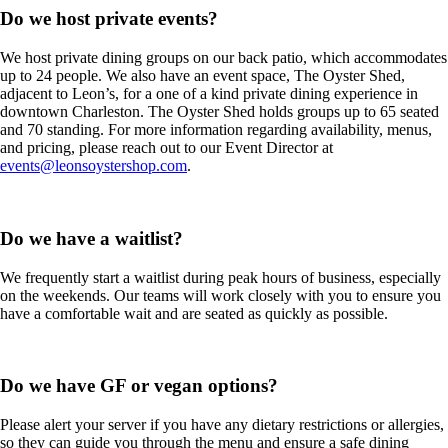
Do we host private events?
We host private dining groups on our back patio, which accommodates
up to 24 people. We also have an event space, The Oyster Shed,
adjacent to Leon’s, for a one of a kind private dining experience in
downtown Charleston. The Oyster Shed holds groups up to 65 seated
and 70 standing. For more information regarding availability, menus,
and pricing, please reach out to our Event Director at
events@leonsoystershop.com
.
Do we have a waitlist?
We frequently start a waitlist during peak hours of business, especially
on the weekends. Our teams will work closely with you to ensure you
have a comfortable wait and are seated as quickly as possible.
Do we have GF or vegan options?
Please alert your server if you have any dietary restrictions or allergies,
so they can guide you through the menu and ensure a safe dining