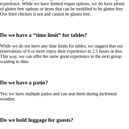
experience. While we have limited vegan options, we do have plenty
of gluten free options or items that can be modified to be gluten free.
Our fried chicken is not and cannot be gluten free.
Do we have a “time limit” for tables?
While we do not have any time limits for tables, we suggest that our
reservations of 6 or more enjoy their experience in 2.5 hours or less.
This way, we can offer the same great experience to the next group
wanting to dine.
Do we have a patio?
Yes; we have multiple patios and can seat them during inclement
weather.
Do we hold luggage for guests?