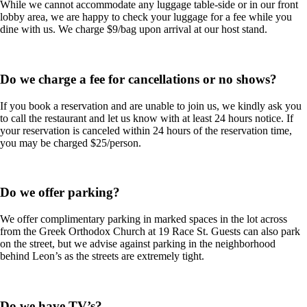
While we cannot accommodate any luggage table-side or in our front
lobby area, we are happy to check your luggage for a fee while you
dine with us. We charge $9/bag upon arrival at our host stand.
Do we charge a fee for cancellations or no shows?
If you book a reservation and are unable to join us, we kindly ask you
to call the restaurant and let us know with at least 24 hours notice. If
your reservation is canceled within 24 hours of the reservation time,
you may be charged $25/person.
Do we offer parking?
We offer complimentary parking in marked spaces in the lot across
from the Greek Orthodox Church at 19 Race St. Guests can also park
on the street, but we advise against parking in the neighborhood
behind Leon’s as the streets are extremely tight.
Do we have TV’s?