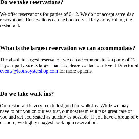
Do we take reservations?
We offer reservations for parties of 6-12. We do not accept same-day
reservations. Reservations can be booked via Resy or by calling the
restaurant.
What is the largest reservation we can accommodate?
The absolute largest reservation we can accommodate is a party of 12.
If your party size is larger than 12, please contact our Event Director at
events@leonsoystershop.com
for more options.
Do we take walk ins?
Our restaurant is very much designed for walk-ins. While we may
have to put you on our waitlist, our host team will take great care of
you and get you seated as quickly as possible. If you have a group of 6
or more, we highly suggest booking a reservation.